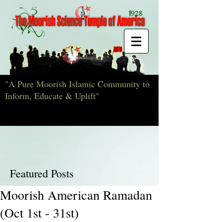
"A Pure Moorish Islamic Community to
Inform, Educate & Uplift"
Featured Posts
Moorish American Ramadan
(Oct 1st - 31st)