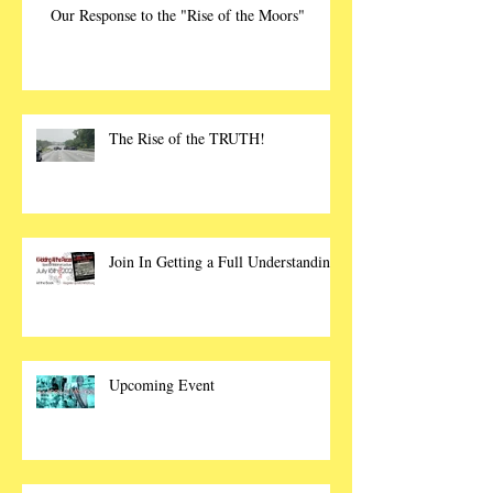
Our Response to the "Rise of the Moors"
The Rise of the TRUTH!
Join In Getting a Full Understanding
Upcoming Event