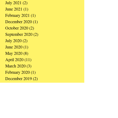
July 2021
(2)
2 posts
June 2021
(1)
1 post
February 2021
(1)
1 post
December 2020
(1)
1 post
October 2020
(2)
2 posts
September 2020
(2)
2 posts
July 2020
(2)
2 posts
June 2020
(1)
1 post
May 2020
(8)
8 posts
April 2020
(11)
11 posts
March 2020
(3)
3 posts
February 2020
(1)
1 post
December 2019
(2)
2 posts
September 2019
(1)
1 post
August 2019
(1)
1 post
May 2019
(3)
3 posts
March 2019
(1)
1 post
December 2018
(1)
1 post
October 2018
(1)
1 post