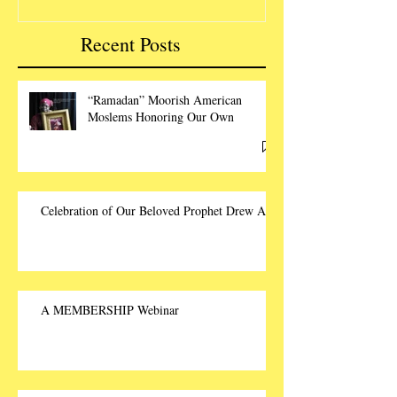
Recent Posts
“Ramadan” Moorish American
Moslems Honoring Our Own
Celebration of Our Beloved Prophet Drew Ali
A MEMBERSHIP Webinar