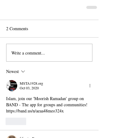
2 Comments
Write a comment...
Newest
MSTA1928.org
Oct 03, 2020
Islam, join our 'Moorish Ramadan' group on 
BAND - The app for groups and communities!
https://band.us/n/aeaa48meo324x
Like