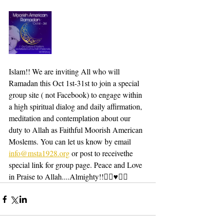
Islam!! We are inviting All who will 
Ramadan this Oct 1st-31st to join a special 
group site ( not Facebook) to engage within 
a high spiritual dialog and daily affirmation, 
meditation and contemplation about our 
duty to Allah as Faithful Moorish American 
Moslems. You can let us know by email 
info@msta1928.org
 or post to receivethe 
special link for group page. Peace and Love 
in Praise to Allah....Almighty!!✌🏾♥️🤲🏾