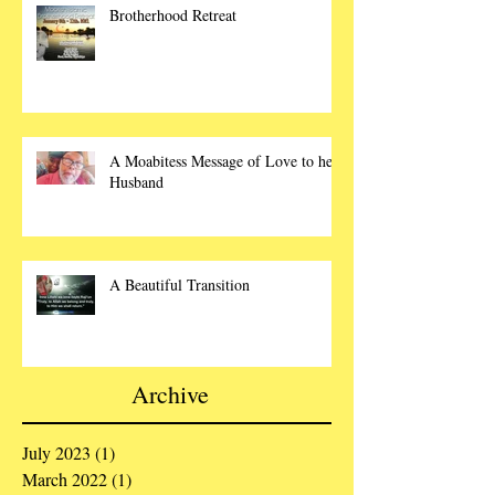
Brotherhood Retreat
A Moabitess Message of Love to her
Husband
A Beautiful Transition
Archive
July 2023
(1)
1 post
March 2022
(1)
1 post