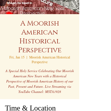
A Moorish
American
Historical
Perspective
Fri, Jan 15
  |  
Moorish American Historical
Perspective
A Special Holy Service Celebrating Our Moorish
American New Years with a Historical
Perspective of Moorish American History of our
Past, Present and Future. Live Streaming via
YouTube Channel: MSTA1928
Time & Location