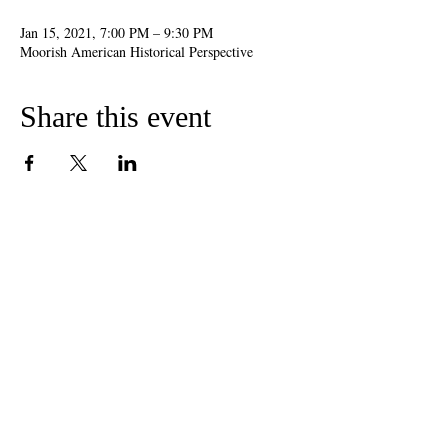
Jan 15, 2021, 7:00 PM – 9:30 PM
Moorish American Historical Perspective
Share this event