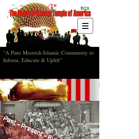
"A Pure Moorish Islamic Community to
Inform, Educate & Uplift"