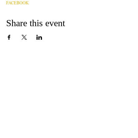
FACEBOOK
Share this event