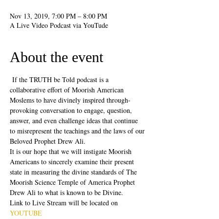
Nov 13, 2019, 7:00 PM – 8:00 PM
A Live Video Podcast via YouTude
About the event
 If the TRUTH be Told podcast is a 
collaborative effort of Moorish American 
Moslems to have divinely inspired through-
provoking conversation to engage, question, 
answer, and even challenge ideas that continue 
to misrepresent the teachings and the laws of our 
Beloved Prophet Drew Ali.
It is our hope that we will instigate Moorish 
Americans to sincerely examine their present 
state in measuring the divine standards of The 
Moorish Science Temple of America Prophet 
Drew Ali to what is known to be Divine.
Link to Live Stream will be located on 
YOUTUBE