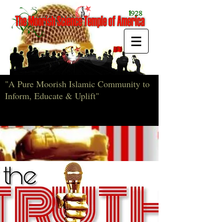
"A Pure Moorish Islamic Community to
Inform, Educate & Uplift"