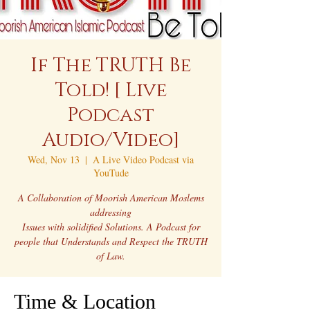
If The TRUTH Be
Told! [ Live
Podcast
Audio/Video]
Wed, Nov 13
  |  
A Live Video Podcast via
YouTude
A Collaboration of Moorish American Moslems
addressing
Issues with solidified Solutions. A Podcast for
people that Understands and Respect the TRUTH
of Law.
Time & Location