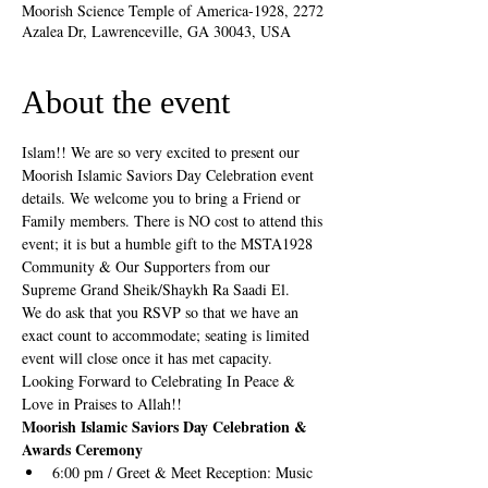
Moorish Science Temple of America-1928, 2272
Azalea Dr, Lawrenceville, GA 30043, USA
About the event
Islam!! We are so very excited to present our 
Moorish Islamic Saviors Day Celebration event 
details. We welcome you to bring a Friend or 
Family members. There is NO cost to attend this 
event; it is but a humble gift to the MSTA1928 
Community & Our Supporters from our 
Supreme Grand Sheik/Shaykh Ra Saadi El. 
We do ask that you RSVP so that we have an 
exact count to accommodate; seating is limited 
event will close once it has met capacity. 
Looking Forward to Celebrating In Peace & 
Love in Praises to Allah!!
Moorish Islamic Saviors Day Celebration & 
Awards Ceremony 
6:00 pm / Greet & Meet Reception: Music 