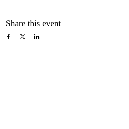
Share this event