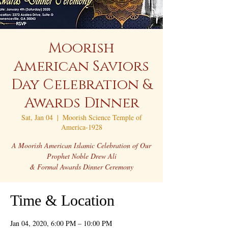
Moorish
American Saviors
Day Celebration &
Awards Dinner
Sat, Jan 04
  |  
Moorish Science Temple of
America-1928
A Moorish American Islamic Celebration of Our
Prophet Noble Drew Ali
Time & Location
Jan 04, 2020, 6:00 PM – 10:00 PM