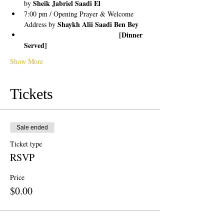
Sheik Jabriel Saadi El
by 
7:00 pm / Opening Prayer & Welcome 
Shaykh Alii Saadi Ben Bey
Address by 
                                      [Dinner 
Served]
Show More
Tickets
Sale ended
Ticket type
RSVP
Price
$0.00