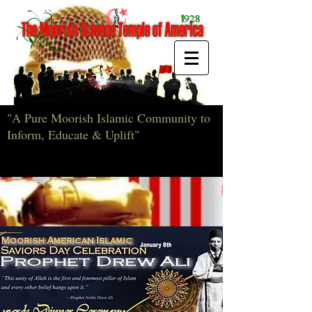
"A Pure Moorish Islamic Community to
Inform, Educate & Uplift"