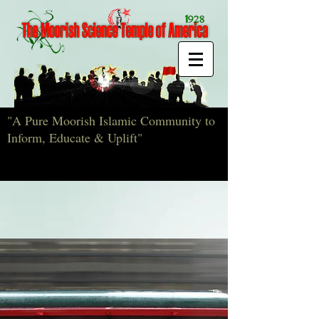
"A Pure Moorish Islamic Community to
Inform, Educate & Uplift"