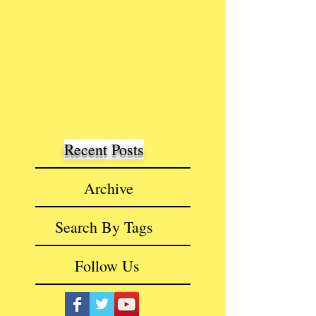
Recent Posts
Archive
Search By Tags
Follow Us