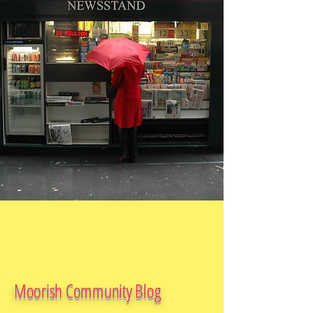
Moorish Community Blog