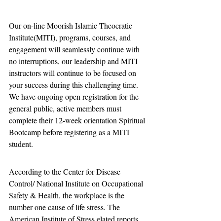
Our on-line Moorish Islamic Theocratic 
Institute(MITI), programs, courses, and 
engagement will seamlessly continue with 
no interruptions, our leadership and MITI 
instructors will continue to be focused on 
your success during this challenging time. 
We have ongoing open registration for the 
general public, active members must 
complete their 12-week orientation Spiritual 
Bootcamp before registering as a MITI 
student.  
According to the Center for Disease 
Control/ National Institute on Occupational 
Safety & Health, the workplace is the 
number one cause of life stress. The 
American Institute of Stress elated reports 