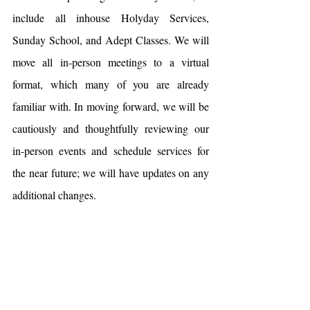
include all inhouse Holyday Services, 
Sunday School, and Adept Classes. We will 
move all in-person meetings to a virtual 
format, which many of you are already 
familiar with. In moving forward, we will be 
cautiously and thoughtfully reviewing our 
in-person events and schedule services for 
the near future; we will have updates on any 
additional changes.