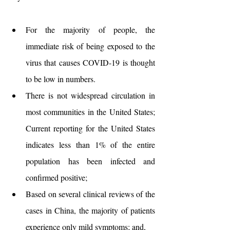
For the majority of people, the 
immediate risk of being exposed to the 
virus that causes COVID-19 is thought 
to be low in numbers.
There is not widespread circulation in 
most communities in the United States; 
Current reporting for the United States 
indicates less than 1% of the entire 
population has been infected and 
confirmed positive;
Based on several clinical reviews of the 
cases in China, the majority of patients 
experience only mild symptoms; and,