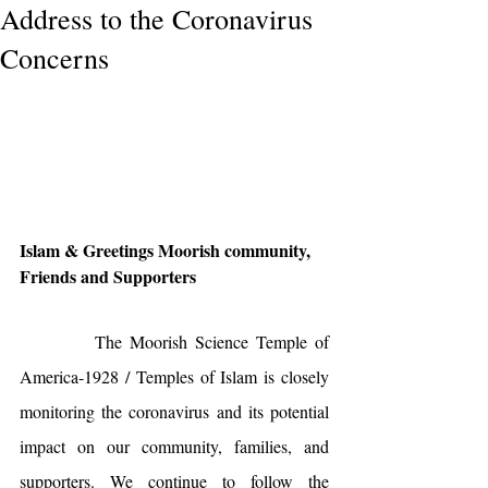
Address to the Coronavirus
Concerns
Islam & Greetings Moorish community, 
Friends and Supporters
          The Moorish Science Temple of 
America-1928 / Temples of Islam is closely 
monitoring the coronavirus and its potential 
impact on our community, families, and 
supporters. We continue to follow the 