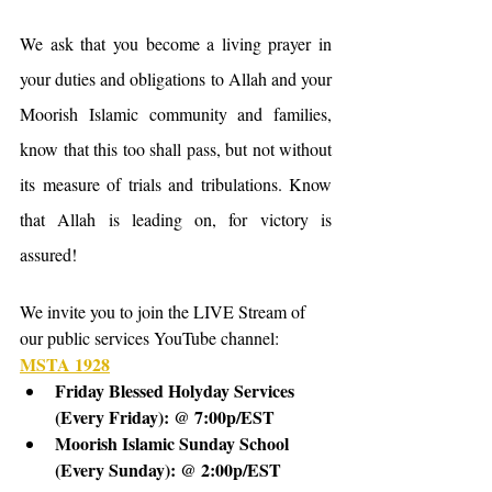
We ask that you become a living prayer in 
your duties and obligations to Allah and your 
Moorish Islamic community and families, 
know that this too shall pass, but not without 
its measure of trials and tribulations. Know 
that Allah is leading on, for victory is 
assured!
We invite you to join the LIVE Stream of 
our public services YouTube channel: 
MSTA 1928
Friday Blessed Holyday Services 
(Every Friday): @ 7:00p/EST
Moorish Islamic Sunday School 
(Every Sunday): @ 2:00p/EST 