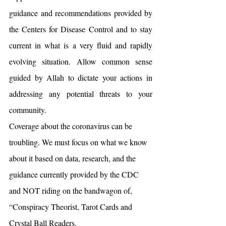
guidance and recommendations provided by 
the Centers for Disease Control and to stay 
current in what is a very fluid and rapidly 
evolving situation. Allow common sense 
guided by Allah to dictate your actions in 
addressing any potential threats to your 
community.
Coverage about the coronavirus can be 
troubling. We must focus on what we know 
about it based on data, research, and the 
guidance currently provided by the CDC 
and NOT riding on the bandwagon of, 
“Conspiracy Theorist, Tarot Cards and 
Crystal Ball Readers.