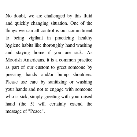
No doubt, we are challenged by this fluid 
and quickly changing situation. One of the 
things we can all control is our commitment 
to being vigilant in practicing healthy 
hygiene habits like thoroughly hand washing 
and staying home if you are sick. As 
Moorish Americans, it is a common practice 
as part of our custom to greet someone by 
pressing hands and/or bump shoulders. 
Please use care by sanitizing or washing 
your hands and not to engage with someone 
who is sick, simply greeting with your raised 
hand (the 5) will certainly extend the 
message of "Peace".