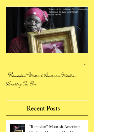
Letting Our Voice Be H
“Ramadan” Moorish American Moslems
Honoring Our Own
Recent Posts
“Ramadan” Moorish American