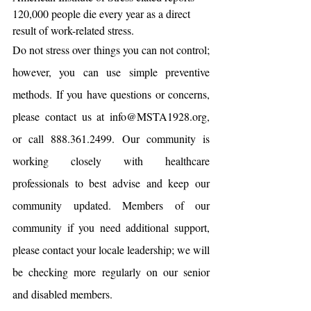
120,000 people die every year as a direct 
result of work-related stress.
Do not stress over things you can not control; 
however, you can use simple preventive 
methods. If you have questions or concerns, 
please contact us at info@MSTA1928.org, 
or call 888.361.2499. Our community is 
working closely with healthcare 
professionals to best advise and keep our 
community updated. Members of our 
community if you need additional support, 
please contact your locale leadership; we will 
be checking more regularly on our senior 
and disabled members.