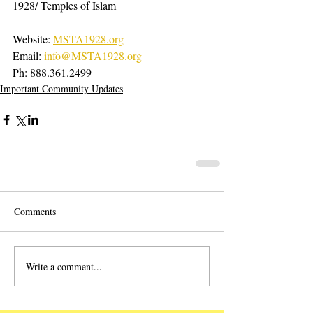
1928/ Temples of Islam
Website: 
MSTA1928.org
Email: 
info@MSTA1928.org
Ph: 888.361.2499
Important Community Updates
Comments
Write a comment...