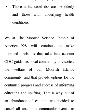
Those at increased risk are the elderly 
and those with underlying health 
conditions.
We at The Moorish Science Temple of 
America-1928 will continue to make 
informed decisions that take into account 
CDC guidance, local community advisories, 
the welfare of our Moorish Islamic 
community, and that provide options for the 
continued progress and success of informing 
educating and uplifting. That is why, out of 
an abundance of caution, we decided to 
cancel all upcoming community events, to 