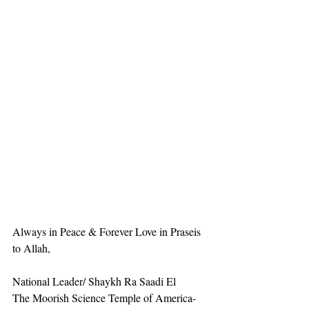
Always in Peace & Forever Love in Praseis 
to Allah,
National Leader/ Shaykh Ra Saadi El
The Moorish Science Temple of America-