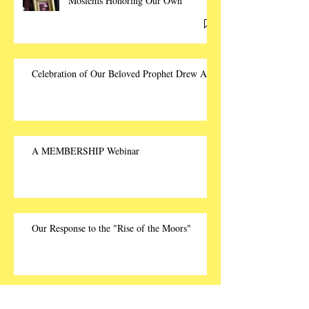
Moslems Honoring Our Own
Celebration of Our Beloved Prophet Drew Ali
A MEMBERSHIP Webinar
Our Response to the "Rise of the Moors"
The Rise of the TRUTH!