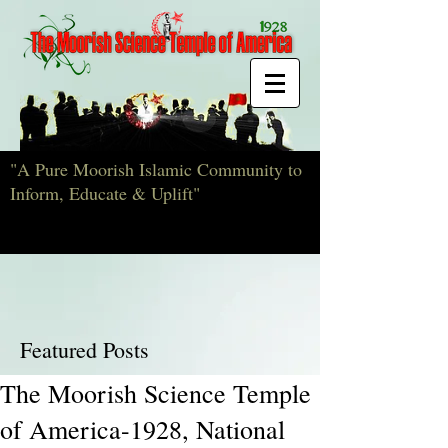
"A Pure Moorish Islamic Community to
Inform, Educate & Uplift"
Featured Posts
The Moorish Science Temple
of America-1928, National