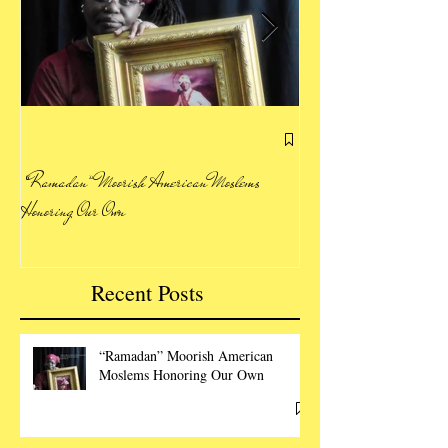
Letting Our Voice Be H
“Ramadan” Moorish American Moslems
Honoring Our Own
Recent Posts
“Ramadan” Moorish American
Moslems Honoring Our Own