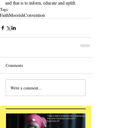
and that is to inform, educate and uplift.   
Tags:
Faith
Moorish
Convention
Comments
Write a comment...