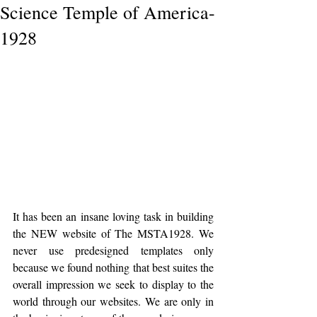
Science Temple of America-
1928
It has been an insane loving task in building 
the NEW website of The MSTA1928. We 
never use predesigned templates only 
because we found nothing that best suites the 
overall impression we seek to display to the 
world through our websites. We are only in 