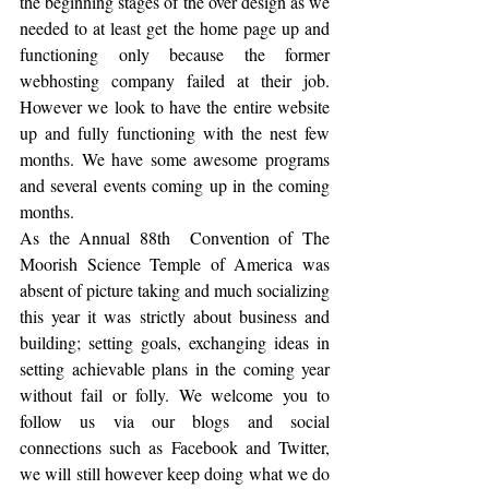
the beginning stages of the over design as we 
needed to at least get the home page up and 
functioning only because the former 
webhosting company failed at their job. 
However we look to have the entire website 
up and fully functioning with the nest few 
months. We have some awesome programs 
and several events coming up in the coming 
months.  
As the Annual 88th  Convention of The 
Moorish Science Temple of America was 
absent of picture taking and much socializing 
this year it was strictly about business and 
building; setting goals, exchanging ideas in 
setting achievable plans in the coming year 
without fail or folly. We welcome you to 
follow us via our blogs and social 
connections such as Facebook and Twitter, 
we will still however keep doing what we do 