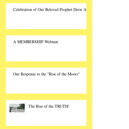
Celebration of Our Beloved Prophet Drew Ali
A MEMBERSHIP Webinar
Our Response to the "Rise of the Moors"
The Rise of the TRUTH!