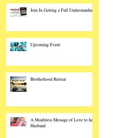
Join In Getting a Full Understanding
Upcoming Event
Brotherhood Retreat
A Moabitess Message of Love to her
Husband