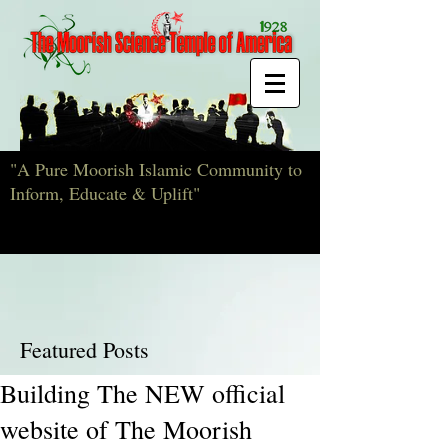
"A Pure Moorish Islamic Community to
Inform, Educate & Uplift"
Featured Posts
Building The NEW official
website of The Moorish