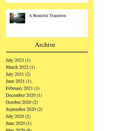
A Beautiful Transition
Archive
July 2023
(1)
1 post
March 2022
(1)
1 post
July 2021
(2)
2 posts
June 2021
(1)
1 post
February 2021
(1)
1 post
December 2020
(1)
1 post
October 2020
(2)
2 posts
September 2020
(2)
2 posts
July 2020
(2)
2 posts
June 2020
(1)
1 post
May 2020
(8)
8 posts