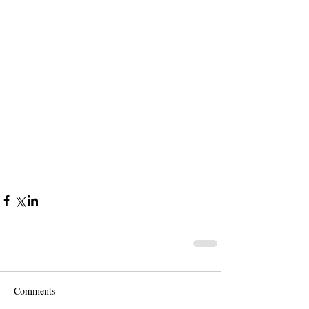
Comments