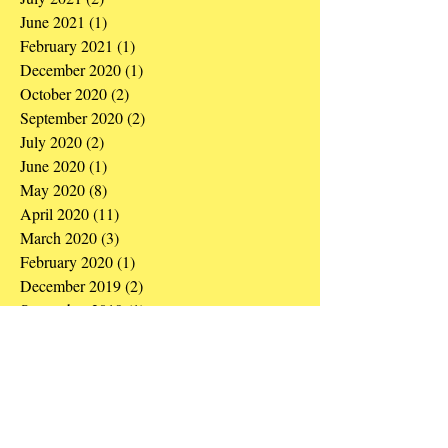
June 2021
(1)
1 post
February 2021
(1)
1 post
December 2020
(1)
1 post
October 2020
(2)
2 posts
September 2020
(2)
2 posts
July 2020
(2)
2 posts
June 2020
(1)
1 post
May 2020
(8)
8 posts
April 2020
(11)
11 posts
March 2020
(3)
3 posts
February 2020
(1)
1 post
December 2019
(2)
2 posts
September 2019
(1)
1 post
August 2019
(1)
1 post
May 2019
(3)
3 posts
March 2019
(1)
1 post
December 2018
(1)
1 post
October 2018
(1)
1 post