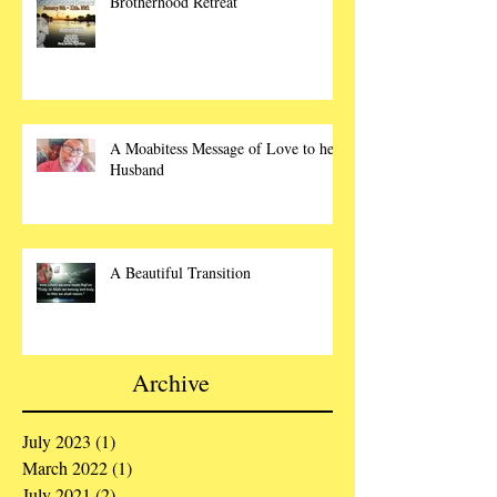
Brotherhood Retreat
A Moabitess Message of Love to her
Husband
A Beautiful Transition
Archive
July 2023
(1)
1 post
March 2022
(1)
1 post
July 2021
(2)
2 posts