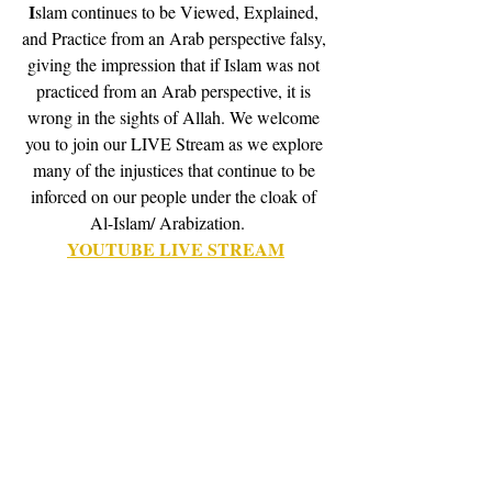
I
slam continues to be Viewed, Explained, 
and Practice from an Arab perspective falsy, 
giving the impression that if Islam was not 
practiced from an Arab perspective, it is 
wrong in the sights of Allah. We welcome 
you to join our LIVE Stream as we explore 
many of the injustices that continue to be 
inforced on our people under the cloak of 
Al-Islam/ Arabization.    
YOUTUBE LIVE STREAM