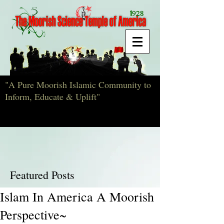
"A Pure Moorish Islamic Community to
Inform, Educate & Uplift"
Featured Posts
Islam In America A Moorish
Perspective~