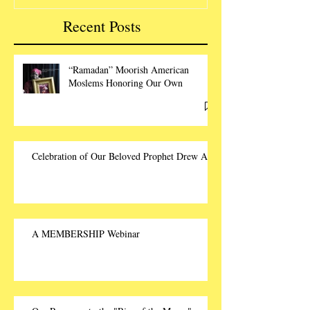
Recent Posts
“Ramadan” Moorish American
Moslems Honoring Our Own
Celebration of Our Beloved Prophet Drew Ali
A MEMBERSHIP Webinar