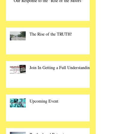
Our Response to the "Rise of the Moors"
The Rise of the TRUTH!
Join In Getting a Full Understanding
Upcoming Event