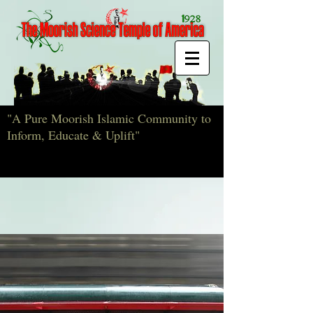
"A Pure Moorish Islamic Community to
Inform, Educate & Uplift"