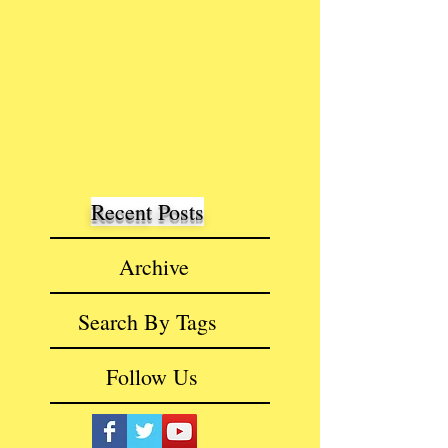
Recent Posts
Archive
Search By Tags
Follow Us