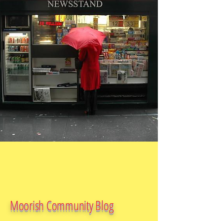
Moorish Community Blog